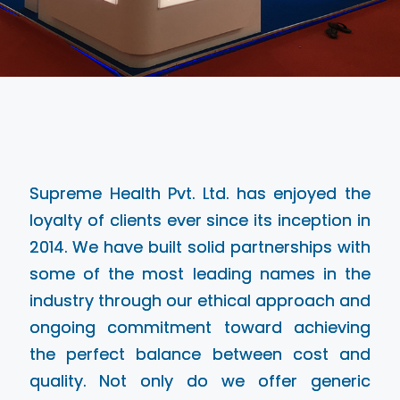
Supreme Health Pvt. Ltd. has enjoyed the
loyalty of clients ever since its inception in
2014. We have built solid partnerships with
some of the most leading names in the
industry through our ethical approach and
ongoing commitment toward achieving
the perfect balance between cost and
quality. Not only do we offer generic