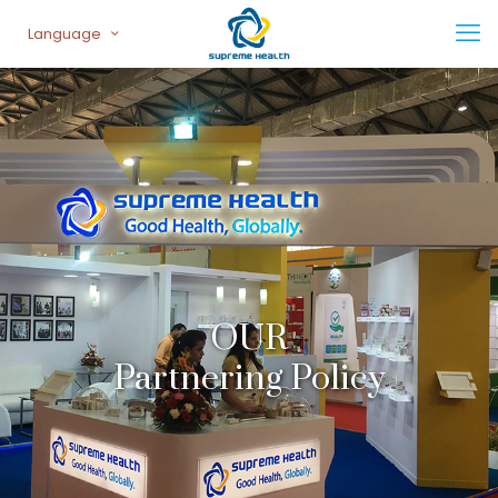
Language
OUR
Partnering Policy