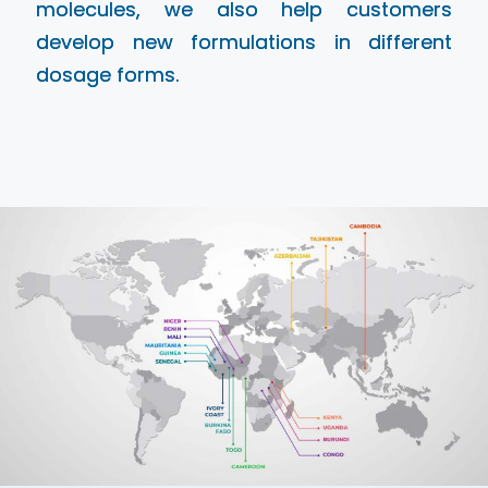
molecules, we also help customers
develop new formulations in different
dosage forms.