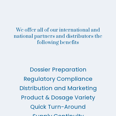
We offer all of our international and
national partners and distributors the
following benefits
Dossier Preparation
Regulatory Compliance
Distribution and Marketing
Product & Dosage Variety
Quick Turn-Around