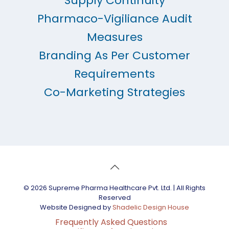
Supply Continuity
Pharmaco-Vigiliance Audit
Measures
Branding As Per Customer
Requirements
Co-Marketing Strategies
© 2026 Supreme Pharma Healthcare Pvt. Ltd. | All Rights
Reserved
Website Designed by
Shadelic Design House
Frequently Asked Questions