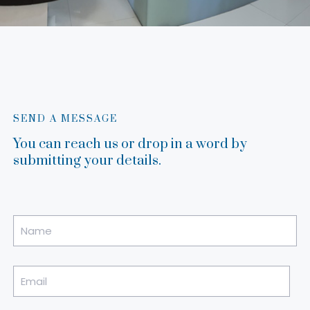
SEND A MESSAGE
You can reach us or drop in a word by
submitting your details.