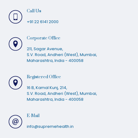
Call Us
+91 22 6141 2000
Corporate Office
211, Sagar Avenue,
S.V. Road, Andheri (West), Mumbai,
Maharashtra, India - 400058
Registered Office
16 B, Kamal Kunj, 214,
S.V. Road, Andheri (West), Mumbai,
Maharashtra, India - 400058
E-Mail
info@supremehealth.in