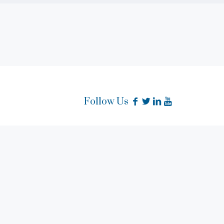
Follow Us