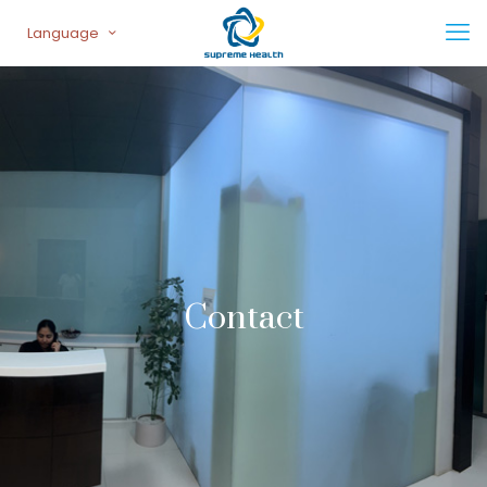
Language
Contact