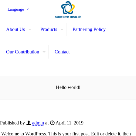
Language
About Us
Products
Partnering Policy
Our Contribution
Contact
Hello world!
Published by
admin
at
April 11, 2019
Welcome to WordPress. This is your first post. Edit or delete it, then