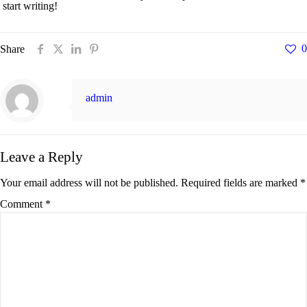
start writing!
0
Share
admin
Leave a Reply
Your email address will not be published.
Required fields are marked
*
Comment
*