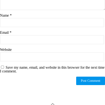
Name
*
Email
*
Website
Save my name, email, and website in this browser for the next time
I comment.